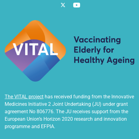
Twitter
Vimeo
The VITAL project
has received funding from the Innovative
Medicines Initiative 2 Joint Undertaking (JU) under grant
agreement No 806776. The JU receives support from the
European Union’s Horizon 2020 research and innovation
programme and EFPIA.