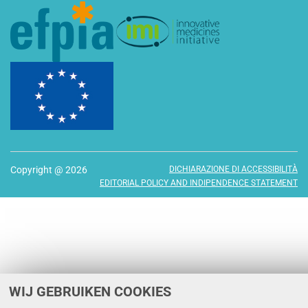
Copyright @ 2026
DICHIARAZIONE DI ACCESSIBILITÀ
EDITORIAL POLICY AND INDIPENDENCE STATEMENT
WIJ GEBRUIKEN COOKIES