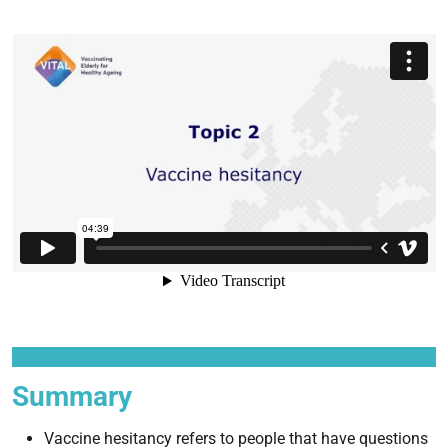
Summary
Vaccine hesitancy refers to people that have questions