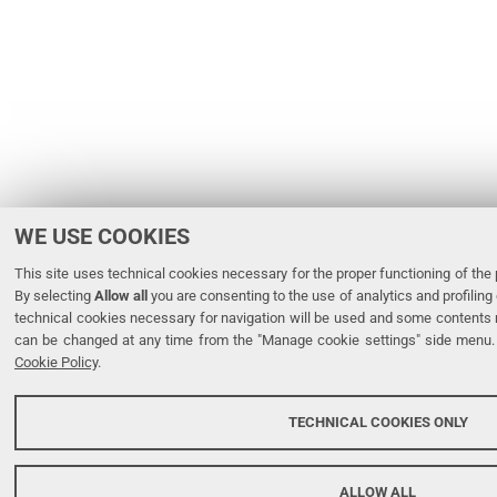
WE USE COOKIES
This site uses technical cookies necessary for the proper functioning of the p
By selecting
Allow all
you are consenting to the use of analytics and profiling 
technical cookies necessary for navigation will be used and some contents 
can be changed at any time from the "Manage cookie settings" side menu. 
Cookie Policy
.
TECHNICAL COOKIES ONLY
ALLOW ALL