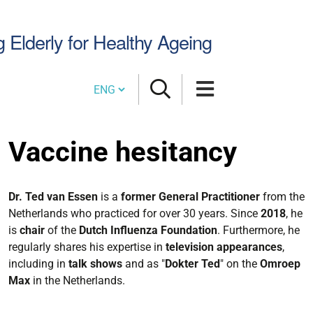
Search
g Elderly for Healthy Ageing
Site
Cambia lingua
Vaccine hesitancy
Dr. Ted van Essen
is a
former General Practitioner
from the
Netherlands who practiced for over 30 years. Since
2018
, he
is
chair
of the
Dutch Influenza Foundation
. Furthermore, he
regularly shares his expertise in
television appearances
,
including in
talk shows
and as "
Dokter Ted
" on the
Omroep
Max
in the Netherlands.