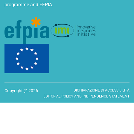
programme and EFPIA.
Copyright @ 2026
DICHIARAZIONE DI ACCESSIBILITÀ
EDITORIAL POLICY AND INDIPENDENCE STATEMENT