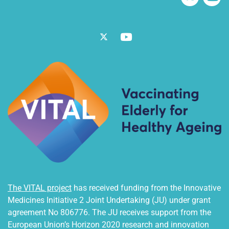
Twitter
Vimeo
The VITAL project
has received funding from the Innovative
Medicines Initiative 2 Joint Undertaking (JU) under grant
agreement No 806776. The JU receives support from the
European Union’s Horizon 2020 research and innovation