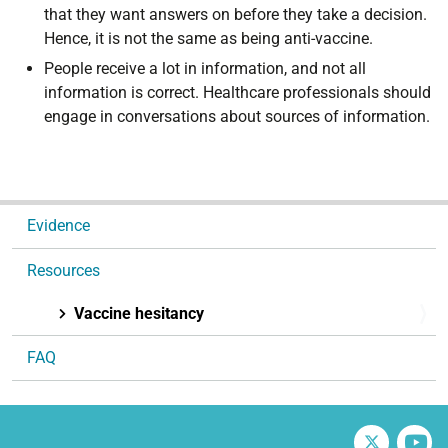
that they want answers on before they take a decision.
Hence, it is not the same as being anti-vaccine.
People receive a lot in information, and not all
information is correct. Healthcare professionals should
engage in conversations about sources of information.
N
Evidence
a
v
Resources
i
g
Vaccine hesitancy
a
FAQ
t
i
o
n
Twitter
V