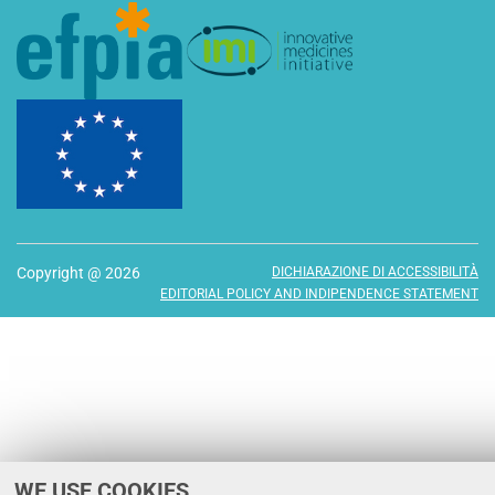
Copyright @ 2026
DICHIARAZIONE DI ACCESSIBILITÀ
EDITORIAL POLICY AND INDIPENDENCE STATEMENT
WE USE COOKIES