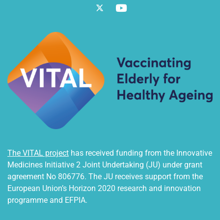
Twitter
Vimeo
The VITAL project
has received funding from the Innovative
Medicines Initiative 2 Joint Undertaking (JU) under grant
agreement No 806776. The JU receives support from the
European Union’s Horizon 2020 research and innovation
programme and EFPIA.