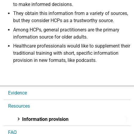
to make informed decisions.
They obtain this information from a variety of sources,
but they consider HCPs as a trustworthy source.
Among HCPs, general practitioners are the primary
information source for older adults.
Healthcare professionals would like to supplement their
traditional training with short, specific information
provision in new formats, like podcasts.
N
Evidence
a
v
Resources
i
g
Information provision
a
FAQ
t