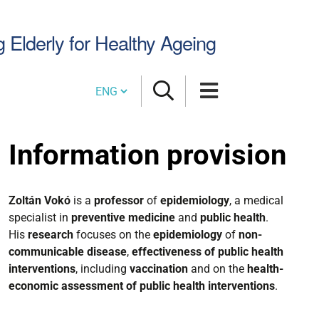
Search
g Elderly for Healthy Ageing
Site
Cambia lingua
Information provision
Zoltán Vokó
is a
professor
of
epidemiology
, a medical
specialist in
preventive medicine
and
public health
.
His
research
focuses on the
epidemiology
of
non-
communicable disease
,
effectiveness of public health
interventions
, including
vaccination
and on the
health-
economic assessment of public health interventions
.