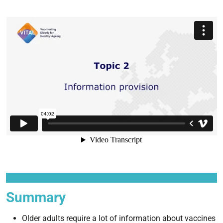
Summary
Older adults require a lot of information about vaccines