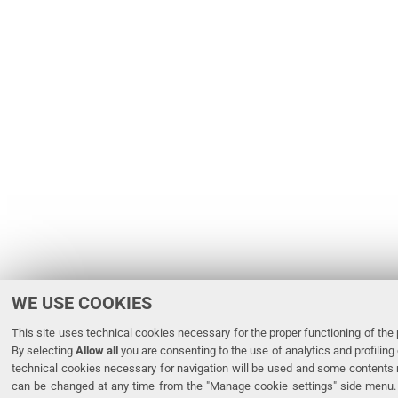
WE USE COOKIES
This site uses technical cookies necessary for the proper functioning of the p
By selecting
Allow all
you are consenting to the use of analytics and profiling 
technical cookies necessary for navigation will be used and some contents 
can be changed at any time from the "Manage cookie settings" side menu. 