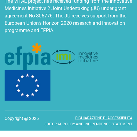
The VITAL project
has received funding from the Innovative
Medicines Initiative 2 Joint Undertaking (JU) under grant
agreement No 806776. The JU receives support from the
European Union’s Horizon 2020 research and innovation
programme and EFPIA.
Copyright @ 2026
DICHIARAZIONE DI ACCESSIBILITÀ
EDITORIAL POLICY AND INDIPENDENCE STATEMENT