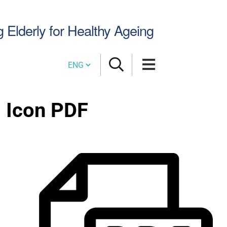
Search
g Elderly for Healthy Ageing
Site
Cambia lingua
Icon PDF