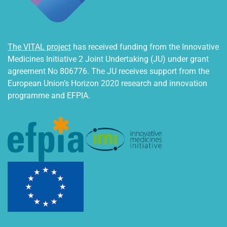
The VITAL project
has received funding from the Innovative
Medicines Initiative 2 Joint Undertaking (JU) under grant
agreement No 806776. The JU receives support from the
European Union’s Horizon 2020 research and innovation
programme and EFPIA.