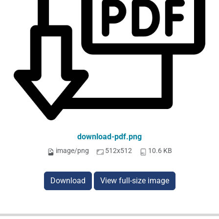
download-pdf.png
image/png
512x512
10.6 KB
Download
View full-size image