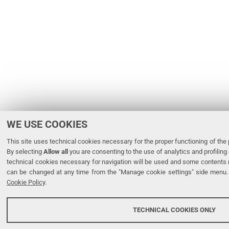
WE USE COOKIES
This site uses technical cookies necessary for the proper functioning of the p
By selecting
Allow all
you are consenting to the use of analytics and profiling 
technical cookies necessary for navigation will be used and some contents 
can be changed at any time from the "Manage cookie settings" side menu. 
Cookie Policy
.
TECHNICAL COOKIES ONLY