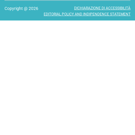
Copyright @ 2026
DICHIARAZIONE DI ACCESSIBILITÀ
EDITORIAL POLICY AND INDIPENDENCE STATEMENT